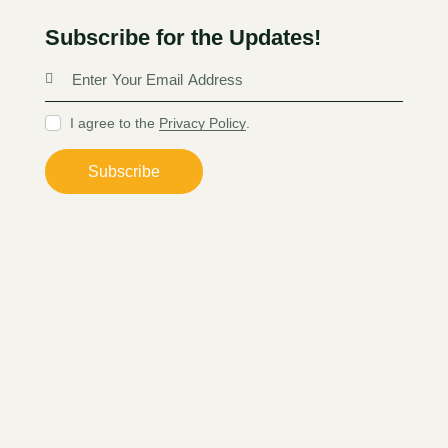
Subscribe for the Updates!
I agree to the
Privacy Policy
.
Subscribe